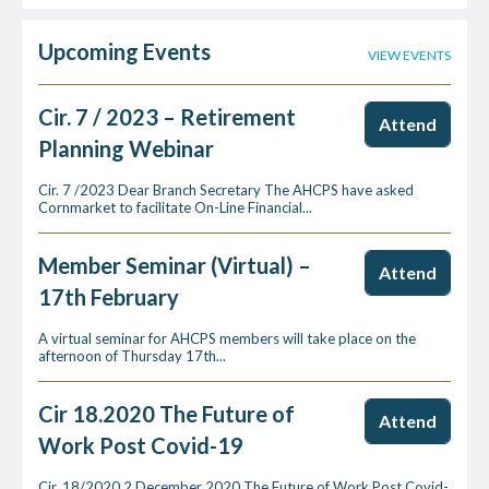
Upcoming Events
VIEW EVENTS
Cir. 7 / 2023 – Retirement
Attend
Planning Webinar
Cir. 7 /2023 Dear Branch Secretary The AHCPS have asked
Cornmarket to facilitate On-Line Financial...
Member Seminar (Virtual) –
Attend
17th February
A virtual seminar for AHCPS members will take place on the
afternoon of Thursday 17th...
Cir 18.2020 The Future of
Attend
Work Post Covid-19
Cir. 18/2020 2 December 2020 The Future of Work Post Covid-