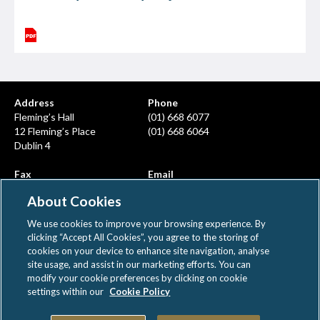
Address
Phone
Fleming’s Hall
(01) 668 6077
12 Fleming’s Place
(01) 668 6064
Dublin 4
Fax
Email
(01) 668 6380
info@ahcps.ie
About Cookies
We use cookies to improve your browsing experience. By
clicking “Accept All Cookies”, you agree to the storing of
cookies on your device to enhance site navigation, analyse
site usage, and assist in our marketing efforts. You can
modify your cookie preferences by clicking on cookie
AHCPS © All rights reserved
settings within our
Cookie Policy
|
|
Disclaimer
Privacy Notice
Cookie Policy