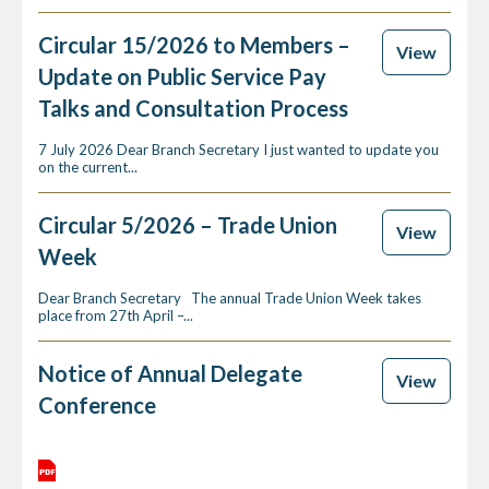
Circular 15/2026 to Members –
View
Update on Public Service Pay
Talks and Consultation Process
7 July 2026 Dear Branch Secretary I just wanted to update you
on the current...
Circular 5/2026 – Trade Union
View
Week
Dear Branch Secretary The annual Trade Union Week takes
place from 27th April –...
Notice of Annual Delegate
View
Conference