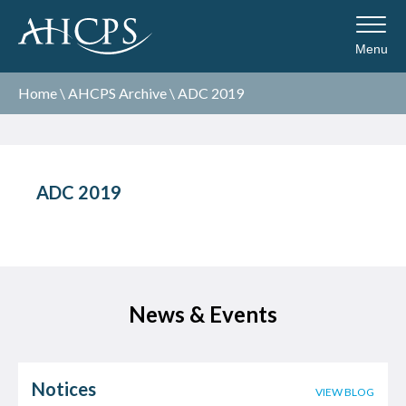
Menu
Home
\
AHCPS Archive
\
ADC 2019
ADC 2019
News & Events
Notices
VIEW BLOG