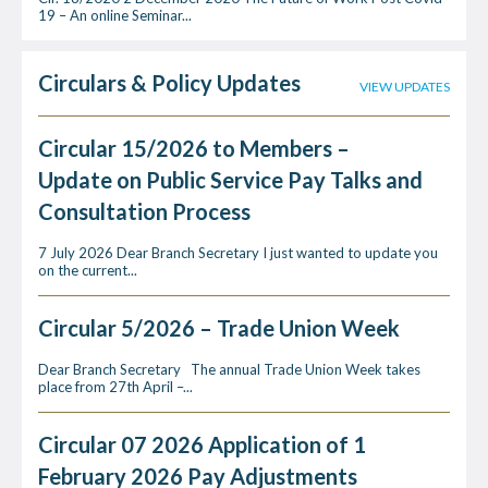
19 – An online Seminar...
Circulars & Policy Updates
VIEW UPDATES
Circular 15/2026 to Members –
Update on Public Service Pay Talks and
Consultation Process
7 July 2026 Dear Branch Secretary I just wanted to update you
on the current...
Circular 5/2026 – Trade Union Week
Dear Branch Secretary The annual Trade Union Week takes
place from 27th April –...
Circular 07 2026 Application of 1
February 2026 Pay Adjustments