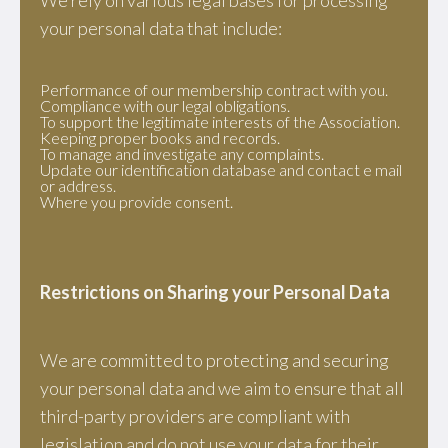
We rely on various legal bases for processing
your personal data that include:
Performance of our membership contract with you.
Compliance with our legal obligations.
To support the legitimate interests of the Association.
Keeping proper books and records.
To manage and investigate any complaints.
Update our identification database and contact e mail
or address.
Where you provide consent.
Restrictions on Sharing your Personal Data
We are committed to protecting and securing
your personal data and we aim to ensure that all
third-party providers are compliant with
legislation and do not use your data for their