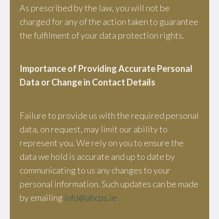
As prescribed by the law, you will not be
charged for any of the action taken to guarantee
the fulfilment of your data protection rights.
Importance of Providing Accurate Personal
Data or Change in Contact Details
Failure to provide us with the required personal
data, on request, may limit our ability to
represent you. We rely on you to ensure the
data we hold is accurate and up to date by
communicating to us any changes to your
personal information. Such updates can be made
by emailing
info@ahcps.ie