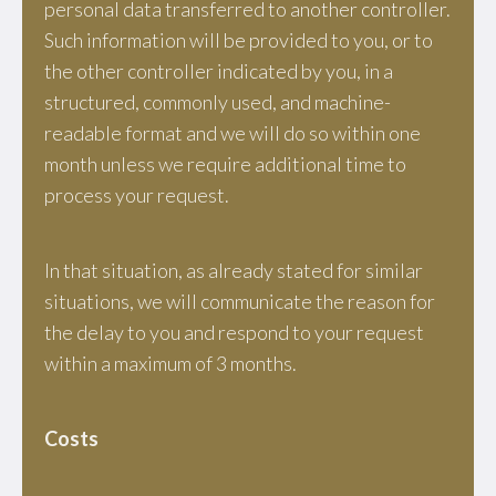
personal data transferred to another controller.
Such information will be provided to you, or to
the other controller indicated by you, in a
structured, commonly used, and machine-
readable format and we will do so within one
month unless we require additional time to
process your request.
In that situation, as already stated for similar
situations, we will communicate the reason for
the delay to you and respond to your request
within a maximum of 3 months.
Costs