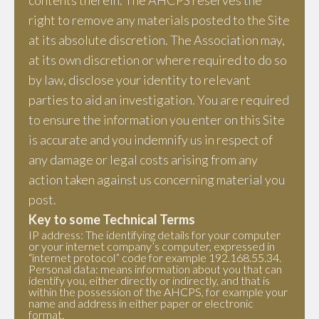
contents therein. The AHCPS reserves the
right to remove any materials posted to the Site
at its absolute discretion. The Association may,
at its own discretion or where required to do so
by law, disclose your identity to relevant
parties to aid an investigation. You are required
to ensure the information you enter on this Site
is accurate and you indemnify us in respect of
any damage or legal costs arising from any
action taken against us concerning material you
post.
Key to some Technical Terms
IP address: The identifying details for your computer
or your internet company’s computer, expressed in
“internet protocol” code for example 192.168.55.34.
Personal data: means information about you that can
identify you, either directly or indirectly, and that is
within the possession of the AHCPS, for example your
name and address in either paper or electronic
format.