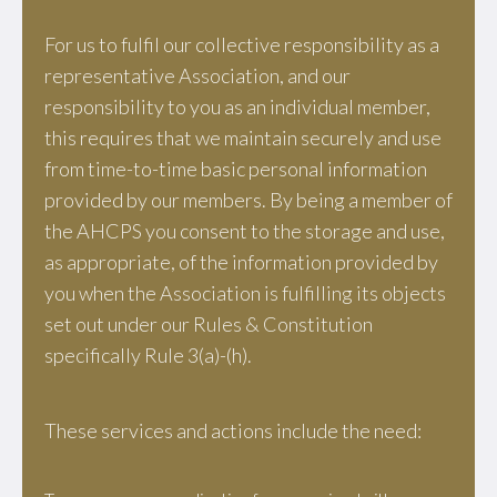
For us to fulfil our collective responsibility as a
representative Association, and our
responsibility to you as an individual member,
this requires that we maintain securely and use
from time-to-time basic personal information
provided by our members. By being a member of
the AHCPS you consent to the storage and use,
as appropriate, of the information provided by
you when the Association is fulfilling its objects
set out under our Rules & Constitution
specifically Rule 3(a)-(h).
These services and actions include the need: