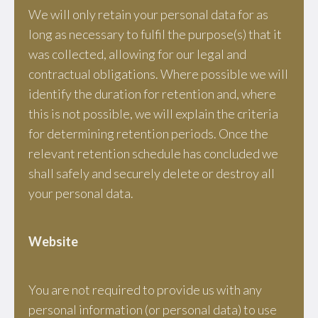
We will only retain your personal data for as
long as necessary to fulfil the purpose(s) that it
was collected, allowing for our legal and
contractual obligations. Where possible we will
identify the duration for retention and, where
this is not possible, we will explain the criteria
for determining retention periods. Once the
relevant retention schedule has concluded we
shall safely and securely delete or destroy all
your personal data.
Website
You are not required to provide us with any
personal information (or personal data) to use