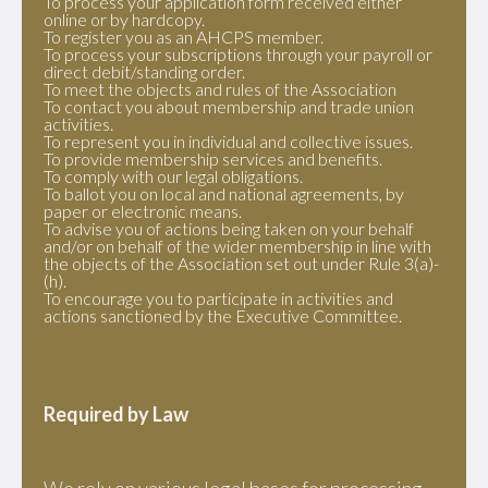
To process your application form received either
online or by hardcopy.
To register you as an AHCPS member.
To process your subscriptions through your payroll or
direct debit/standing order.
To meet the objects and rules of the Association
To contact you about membership and trade union
activities.
To represent you in individual and collective issues.
To provide membership services and benefits.
To comply with our legal obligations.
To ballot you on local and national agreements, by
paper or electronic means.
To advise you of actions being taken on your behalf
and/or on behalf of the wider membership in line with
the objects of the Association set out under Rule 3(a)-
(h).
To encourage you to participate in activities and
actions sanctioned by the Executive Committee.
Required by Law