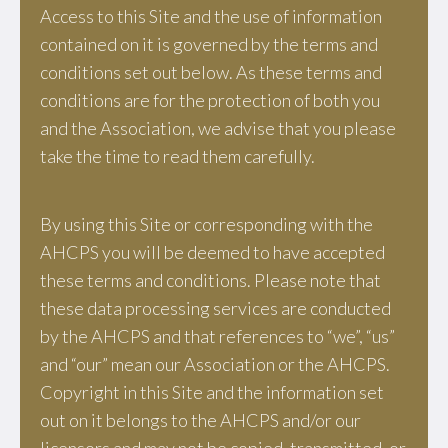
Access to this Site and the use of information
contained on it is governed by the terms and
conditions set out below. As these terms and
conditions are for the protection of both you
and the Association, we advise that you please
take the time to read them carefully.
By using this Site or corresponding with the
AHCPS you will be deemed to have accepted
these terms and conditions. Please note that
these data processing services are conducted
by the AHCPS and that references to “we”, “us”
and “our” mean our Association or the AHCPS.
Copyright in this Site and the information set
out on it belongs to the AHCPS and/or our