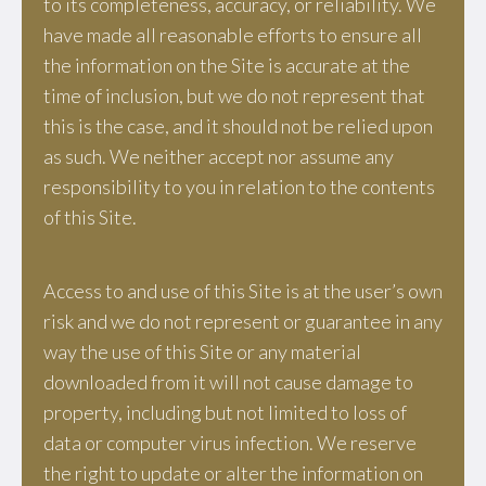
to its completeness, accuracy, or reliability. We
have made all reasonable efforts to ensure all
the information on the Site is accurate at the
time of inclusion, but we do not represent that
this is the case, and it should not be relied upon
as such. We neither accept nor assume any
responsibility to you in relation to the contents
of this Site.
Access to and use of this Site is at the user’s own
risk and we do not represent or guarantee in any
way the use of this Site or any material
downloaded from it will not cause damage to
property, including but not limited to loss of
data or computer virus infection. We reserve
the right to update or alter the information on