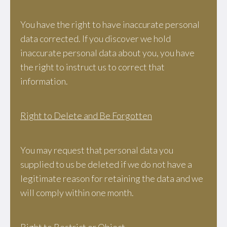
You have the right to have inaccurate personal
data corrected. If you discover we hold
inaccurate personal data about you, you have
the right to instruct us to correct that
information.
Right to Delete and Be Forgotten
You may request that personal data you
supplied to us be deleted if we do not have a
legitimate reason for retaining the data and we
will comply within one month.