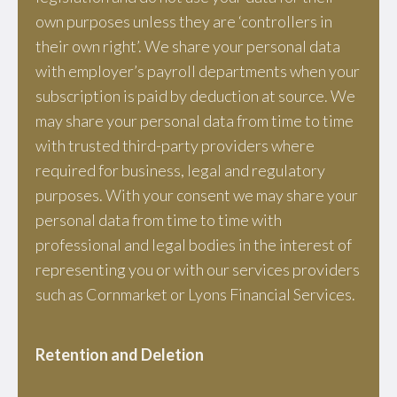
own purposes unless they are ‘controllers in
their own right’. We share your personal data
with employer’s payroll departments when your
subscription is paid by deduction at source. We
may share your personal data from time to time
with trusted third-party providers where
required for business, legal and regulatory
purposes. With your consent we may share your
personal data from time to time with
professional and legal bodies in the interest of
representing you or with our services providers
such as Cornmarket or Lyons Financial Services.
Retention and Deletion