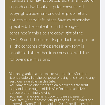
licensors and may not be copied, transmitted, or
reproduced without our prior consent. All
copyright, trademark and other proprietary
notices must be left intact. Save as otherwise
specified, the contents of all the pages
contained in this site are copyright of the
AHCPS or its licensors. Reproduction of part or
all the contents of the pages in any form is
prohibited other than in accordance with the
following permissions:
You are granted a non-exclusive, non-transferable
licence solely for the purpose of using this Site and any
services available on this Site.
You may make one electronically stored, transient
copy of these pages of this site for the exclusive
purpose of on-line viewing.
You may make one hard copy of these pages for
exclusively, non-commercial purposes. Save whether
otherwise specified, the author(s) of the literary and