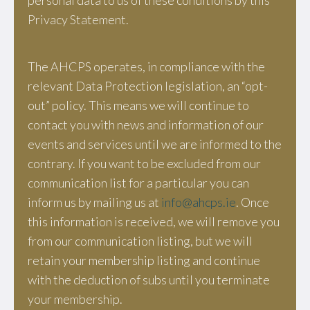
personal data to us of these conditions by this
Privacy Statement.
The AHCPS operates, in compliance with the
relevant Data Protection legislation, an “opt-
out” policy. This means we will continue to
contact you with news and information of our
events and services until we are informed to the
contrary. If you want to be excluded from our
communication list for a particular you can
inform us by mailing us at
info@ahcps.ie
. Once
this information is received, we will remove you
from our communication listing, but we will
retain your membership listing and continue
with the deduction of subs until you terminate
your membership.