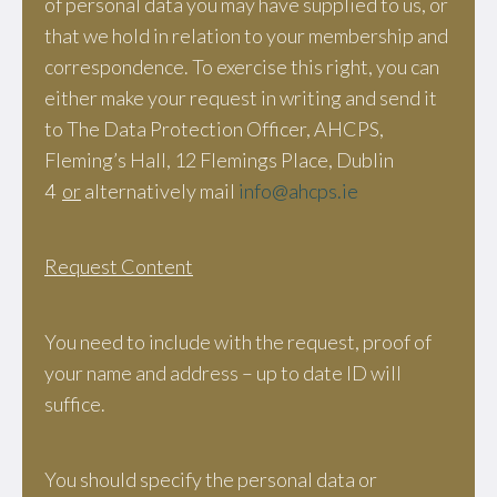
of personal data you may have supplied to us, or
that we hold in relation to your membership and
correspondence. To exercise this right, you can
either make your request in writing and send it
to The Data Protection Officer, AHCPS,
Fleming’s Hall, 12 Flemings Place, Dublin
4
or
alternatively mail
info@ahcps.ie
Request Content
You need to include with the request, proof of
your name and address – up to date ID will
suffice.
You should specify the personal data or