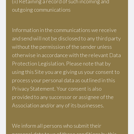
(ii) Retaining a record of such incoming and
outgoing communications
Information in the communications we receive
and send will not be disclosed to any third party
without the permission of the sender unless
otherwise in accordance with the relevant Data
Protection Legislation. Please note that by
using this Site you are giving us your consent to
process your personal data as outlined in this
Privacy Statement. Your consent is also
provided to any successor or assignee of the
Association and/or any of its businesses.
We inform all persons who submit their