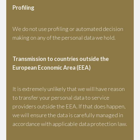
Profiling
We do not use profiling or automated decision
making on any of the personal data we hold.
Transmission to countries outside the
European Economic Area (EEA)
It is extremely unlikely that we will have reason
to transfer your personal data to service
providers outside the EEA. If that does happen,
we will ensure the data is carefully managed in
accordance with applicable data protection law.