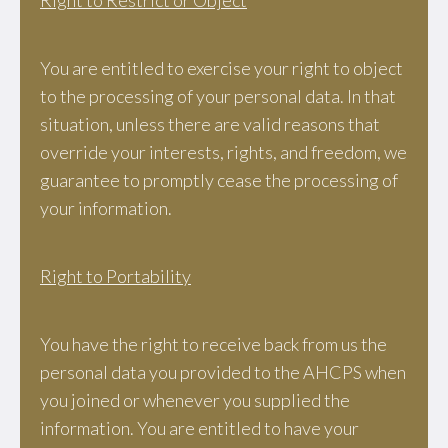
Right to Restrict or Object
You are entitled to exercise your right to object
to the processing of your personal data. In that
situation, unless there are valid reasons that
override your interests, rights, and freedom, we
guarantee to promptly cease the processing of
your information.
Right to Portability
You have the right to receive back from us the
personal data you provided to the AHCPS when
you joined or whenever you supplied the
information. You are entitled to have your