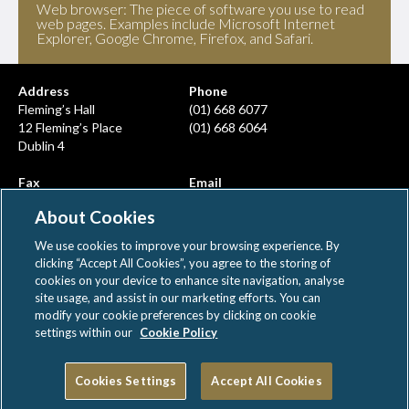
Web browser: The piece of software you use to read
web pages. Examples include Microsoft Internet
Explorer, Google Chrome, Firefox, and Safari.
Address
Phone
Fleming’s Hall
(01) 668 6077
12 Fleming’s Place
(01) 668 6064
Dublin 4
Fax
Email
(01) 668 6380
info@ahcps.ie
About Cookies
We use cookies to improve your browsing experience. By
clicking “Accept All Cookies”, you agree to the storing of
cookies on your device to enhance site navigation, analyse
site usage, and assist in our marketing efforts. You can
modify your cookie preferences by clicking on cookie
AHCPS © All rights reserved
settings within our
Cookie Policy
|
|
Disclaimer
Privacy Notice
Cookie Policy
Cookies Settings
Accept All Cookies