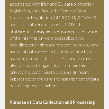
accordance with Irish and EU data protection
legislation, specifically the General Data
Protection Regulation (GDPR) (EU)2016/679)
and Irish Data Protection Act 2018. This
Statement is designed to ensure you are aware
of the information we process about you
including your rights and to describe to you how
and what data we collect, and how and why we
use your personal data. The Association has
always had a strong emphasis on member
privacy and continues to place a significant
importance on the care and management of data
pertaining to all members.
Purpose of Data Collection and Processing