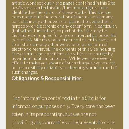
artistic work set out in the pages contained in this Site
has/have asserted his/her/their moral rights to be
identified as the author of these works. This licence
does not permit incorporation of the material or any
part of it in any other work or publication, whether in
hardcopy or electronic or any other form. In particular,
(but without limitation) no part of this Site may be
distributed or copied for any commercial purpose. No
part of this Site may be reproduced on or transmitted
to or stored in any other website or other form of
electronic retrieval. The contents of this Site including
these terms and conditions are subject to change by
us without notification to you. While we make every
effort to make you aware of such changes, we accept
no responsibility or liability for keeping you informed of
such changes.
Obligations & Responsibilities
The information contained in this Site is for
information purposes only. Every care has been
taken in its preparation, but we are not
providing any warranties or representations as