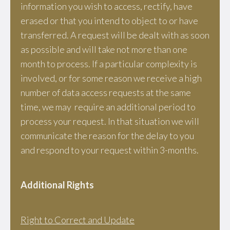
information you wish to access, rectify, have
erased or that you intend to object to or have
transferred. A request will be dealt with as soon
as possible and will take not more than one
month to process. If a particular complexity is
involved, or for some reason we receive a high
number of data access requests at the same
time, we may require an additional period to
process your request. In that situation we will
communicate the reason for the delay to you
and respond to your request within 3-months.
Additional Rights
Right to Correct and Update