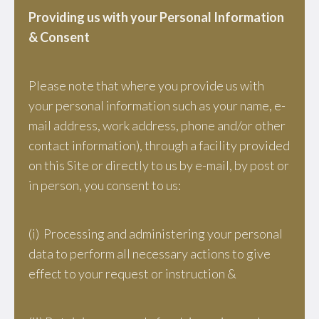
Providing us with your Personal Information
& Consent
Please note that where you provide us with
your personal information such as your name, e-
mail address, work address, phone and/or other
contact information), through a facility provided
on this Site or directly to us by e-mail, by post or
in person, you consent to us:
(i) Processing and administering your personal
data to perform all necessary actions to give
effect to your request or instruction &