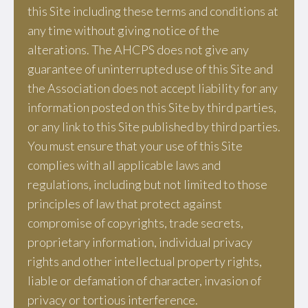
this Site including these terms and conditions at
any time without giving notice of the
alterations. The AHCPS does not give any
guarantee of uninterrupted use of this Site and
the Association does not accept liability for any
information posted on this Site by third parties,
or any link to this Site published by third parties.
You must ensure that your use of this Site
complies with all applicable laws and
regulations, including but not limited to those
principles of law that protect against
compromise of copyrights, trade secrets,
proprietary information, individual privacy
rights and other intellectual property rights,
liable or defamation of character, invasion of
privacy or tortious interference.