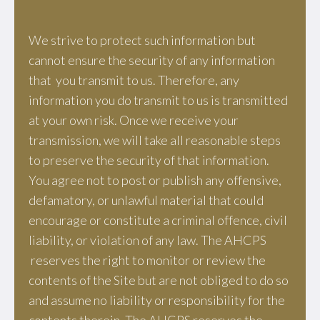
We strive to protect such information but
cannot ensure the security of any information
that you transmit to us. Therefore, any
information you do transmit to us is transmitted
at your own risk. Once we receive your
transmission, we will take all reasonable steps
to preserve the security of that information.
You agree not to post or publish any offensive,
defamatory, or unlawful material that could
encourage or constitute a criminal offence, civil
liability, or violation of any law. The AHCPS
reserves the right to monitor or review the
contents of the Site but are not obliged to do so
and assume no liability or responsibility for the