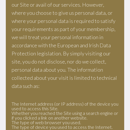
our Site or avail of our services. However,
where you choose to give us personal data, or
where your personal data is required to satisfy
your requirements as part of your membership,
we will treat your personal information in
accordance with the European and Irish Data
Protection legislation. By simply visiting our
site, you do not disclose, nor do we collect,
personal data about you. The information
collected about your visit is limited to technical
data such as:
The Internet address (or IP address) of the device you
used to access this Site.
Whether you reached the Site using a search engine or
if you clicked a link on another website.
The type of web browser you used.
The type of device you used to access the Internet.