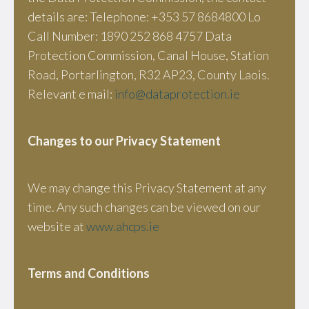
details are: Telephone: +353 57 8684800 Lo
Call Number: 1890 252 868 4757 Data
Protection Commission, Canal House, Station
Road, Portarlington, R32 AP23, County Laois.
Relevant e mail:
info@dataprotection.ie
Changes to our Privacy Statement
We may change this Privacy Statement at any
time. Any such changes can be viewed on our
website at
www.ahcps.ie
Terms and Conditions