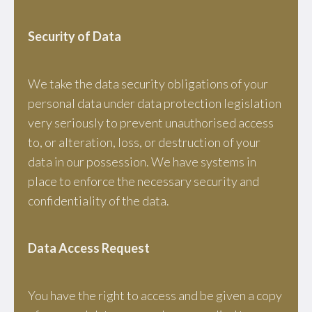
Security of Data
We take the data security obligations of your
personal data under data protection legislation
very seriously to prevent unauthorised access
to, or alteration, loss, or destruction of your
data in our possession. We have systems in
place to enforce the necessary security and
confidentiality of the data.
Data Access Request
You have the right to access and be given a copy