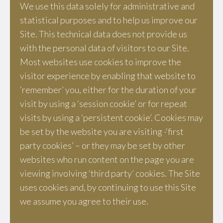
We use this data solely for administrative and
statistical purposes and to help us improve our
Site. This technical data does not provide us
with the personal data of visitors to our Site.
Most websites use cookies to improve the
visitor experience by enabling that website to
‘remember’ you, either for the duration of your
visit by using a ‘session cookie’ or for repeat
visits by using a ‘persistent cookie’. Cookies may
be set by the website you are visiting -‘first
party cookies’ – or they may be set by other
websites who run content on the page you are
viewing involving ‘third party’ cookies. The Site
uses cookies and, by continuing to use this Site
we assume you agree to their use.