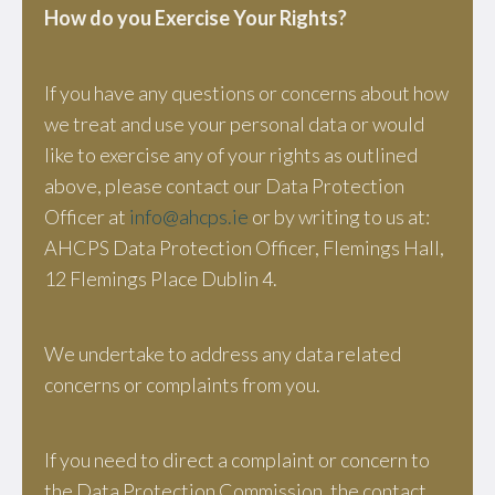
How do you Exercise Your Rights?
If you have any questions or concerns about how
we treat and use your personal data or would
like to exercise any of your rights as outlined
above, please contact our Data Protection
Officer at
info@ahcps.ie
or by writing to us at:
AHCPS Data Protection Officer, Flemings Hall,
12 Flemings Place Dublin 4.
We undertake to address any data related
concerns or complaints from you.
If you need to direct a complaint or concern to
the Data Protection Commission, the contact