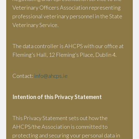
Veterinary Officers Association representing
professional veterinary personnel in the State
Veterinary Service.
The data controller is AHCPS with our office at
Fleming’s Hall, 12 Fleming’s Place, Dublin 4.
Contact:
info@ahcps.ie
Intention of this Privacy Statement
This Privacy Statement sets out how the
AHCPS/the Association is committed to
protecting and securing your personal data in