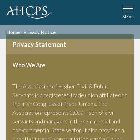
Menu
Home
\
Privacy Notice
Privacy Statement
Who We Are
The Association of Higher Civil & Public
Servants is a registered trade union affiliated to
the Irish Congress of Trade Unions. The
Association represents 3,000 + senior civil
servants and managers in the commercial and
non-commercial State sector. It also provides a
negotiating and representation service to the