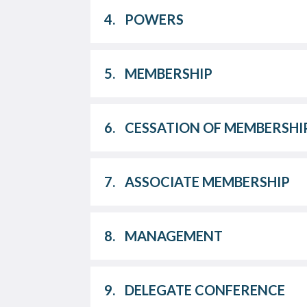
4.
POWERS
5.
MEMBERSHIP
6.
CESSATION OF MEMBERSHI
7.
ASSOCIATE MEMBERSHIP
8.
MANAGEMENT
9.
DELEGATE CONFERENCE