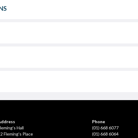
NS
Address
Phone
leming’s Hall
(01) 668 6077
2 Fleming’s Place
(01) 668 6064