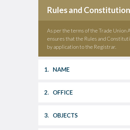
Rules and Constitutio
As per the terms of the Trade Union A
ensures that the Rules and Constituti
by application to the Registrar.
1.
NAME
2.
OFFICE
3.
OBJECTS