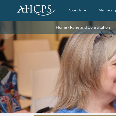
About Us
Membershi
Home
\
Rules and Constitution