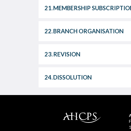
21.
MEMBERSHIP SUBSCRIPTIO
22.
BRANCH ORGANISATION
23.
REVISION
24.
DISSOLUTION
F
1