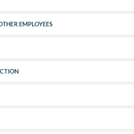
OTHER EMPLOYEES
ACTION