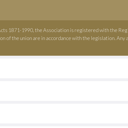
n
cts 1871-1990, the Association is registered with the Regi
on of the union are in accordance with the legislation. An