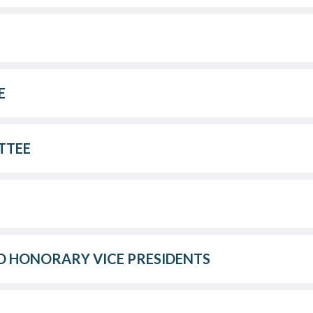
E
TTEE
 HONORARY VICE PRESIDENTS