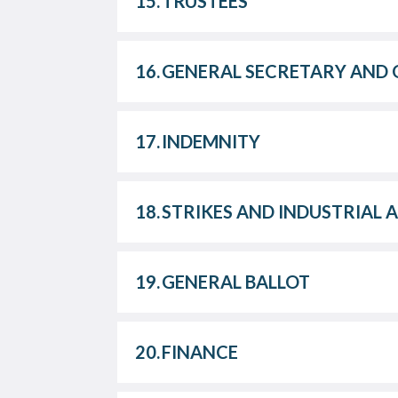
15.
TRUSTEES
16.
GENERAL SECRETARY AND 
17.
INDEMNITY
18.
STRIKES AND INDUSTRIAL 
19.
GENERAL BALLOT
20.
FINANCE