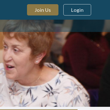
Join Us
Login