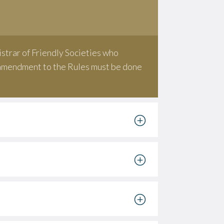
strar of Friendly Societies who
y amendment to the Rules must be done