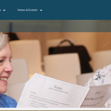
p
News & Events