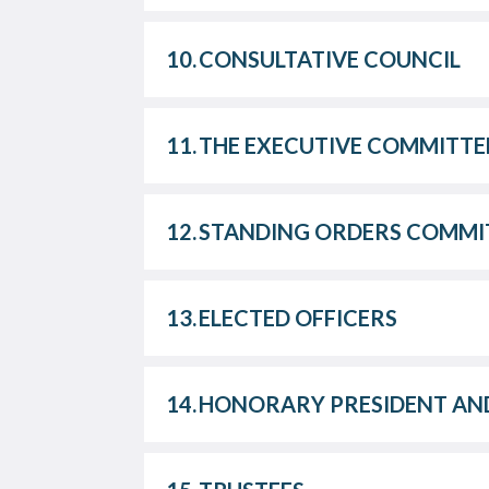
10.
CONSULTATIVE COUNCIL
11.
THE EXECUTIVE COMMITTE
12.
STANDING ORDERS COMMI
13.
ELECTED OFFICERS
14.
HONORARY PRESIDENT AND