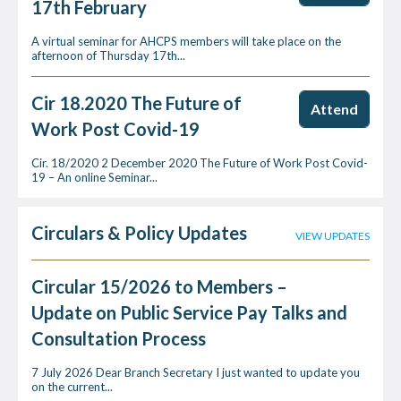
17th February
A virtual seminar for AHCPS members will take place on the
afternoon of Thursday 17th...
Cir 18.2020 The Future of
Attend
Work Post Covid-19
Cir. 18/2020 2 December 2020 The Future of Work Post Covid-
19 – An online Seminar...
Circulars & Policy Updates
VIEW UPDATES
Circular 15/2026 to Members –
Update on Public Service Pay Talks and
Consultation Process
7 July 2026 Dear Branch Secretary I just wanted to update you
on the current...