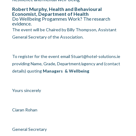
Robert Murphy, Health and Behavioural
Economist, Department of Health
Do Wellbeing Progammes Work? The research
evidence.
The event will be Chaired by Billy Thompson, Assistant
General Secretary of the Association.
To register for the event email
Stuart@hotel-solutions.ie
providing Name, Grade, Department/agency and (contact
details) quoting
Managers & Wellbeing
Yours sincerely
Ciaran Rohan
General Secretary