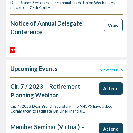
Dear Branch Secretary The annual Trade Union Week takes
place from 27th April –...
Notice of Annual Delegate
View
Conference
Upcoming Events
VIEW EVENTS
Cir. 7 / 2023 – Retirement
Attend
Planning Webinar
Cir. 7 /2023 Dear Branch Secretary The AHCPS have asked
Cornmarket to facilitate On-Line Financial...
Member Seminar (Virtual) –
Attend