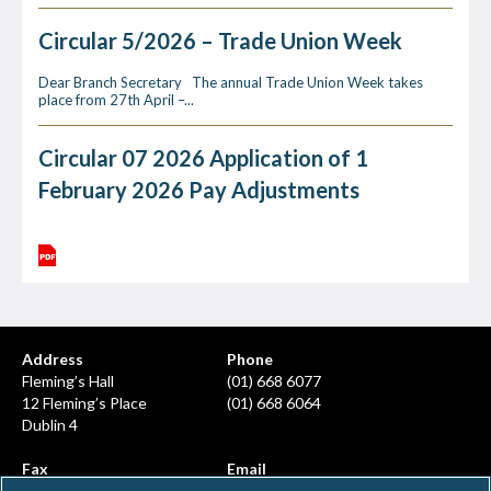
Circular 5/2026 – Trade Union Week
Dear Branch Secretary The annual Trade Union Week takes
place from 27th April –...
Circular 07 2026 Application of 1
February 2026 Pay Adjustments
Address
Phone
Fleming’s Hall
(01) 668 6077
12 Fleming’s Place
(01) 668 6064
Dublin 4
Fax
Email
(01) 668 6380
info@ahcps.ie