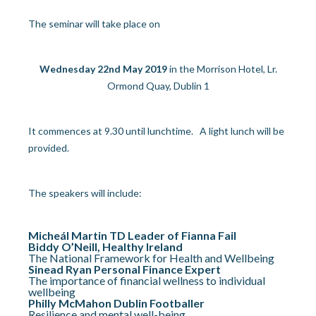
The seminar will take place on
Wednesday 22
nd
May 2019
in the Morrison Hotel, Lr.
Ormond Quay, Dublin 1
It commences at 9.30 until lunchtime. A light lunch will be
provided.
The speakers will include:
Micheál Martin TD Leader of Fianna Fail
Biddy O’Neill, Healthy Ireland
The National Framework for Health and Wellbeing
Sinead Ryan Personal Finance Expert
The importance of financial wellness to individual
wellbeing
Philly McMahon Dublin Footballer
Resilience and mental well-being