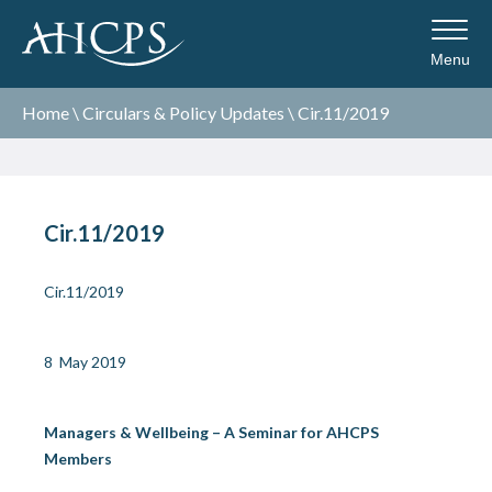
Menu
Home
\
Circulars & Policy Updates
\
Cir.11/2019
Cir.11/2019
Cir.11/2019
8 May 2019
Managers & Wellbeing – A Seminar for AHCPS
Members