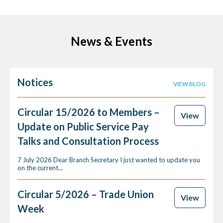
News & Events
Notices
VIEW BLOG
Circular 15/2026 to Members –
View
Update on Public Service Pay
Talks and Consultation Process
7 July 2026 Dear Branch Secretary I just wanted to update you
on the current...
Circular 5/2026 – Trade Union
View
Week