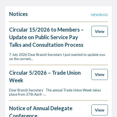
Notices
VIEW BLOG
Circular 15/2026 to Members –
View
Update on Public Service Pay
Talks and Consultation Process
7 July 2026 Dear Branch Secretary I just wanted to update you
on the current...
Circular 5/2026 – Trade Union
View
Week
Dear Branch Secretary The annual Trade Union Week takes
place from 27th April –...
Notice of Annual Delegate
View
Conference