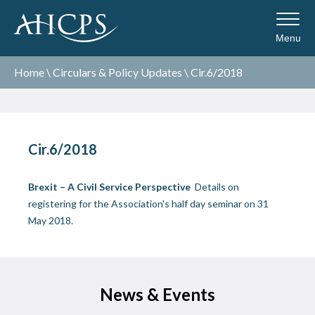
Menu
Home
\
Circulars & Policy Updates
\
Cir.6/2018
Cir.6/2018
Brexit – A Civil Service Perspective
Details on
registering for the Association's half day seminar on 31
May 2018.
News & Events