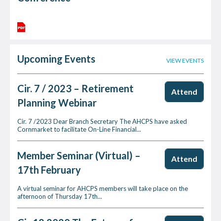
Upcoming Events
VIEW EVENTS
Cir. 7 / 2023 – Retirement
Attend
Planning Webinar
Cir. 7 /2023 Dear Branch Secretary The AHCPS have asked
Cornmarket to facilitate On-Line Financial...
Member Seminar (Virtual) –
Attend
17th February
A virtual seminar for AHCPS members will take place on the
afternoon of Thursday 17th...