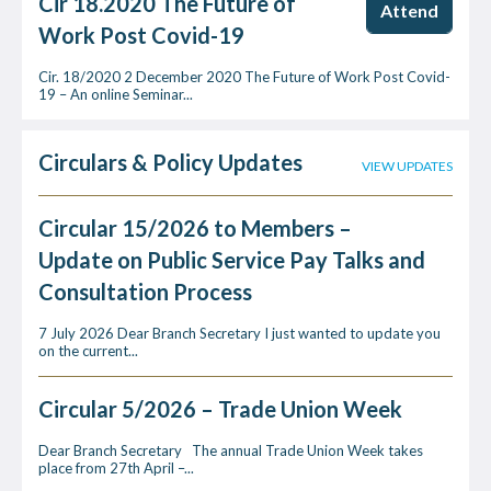
Cir 18.2020 The Future of
Attend
Work Post Covid-19
Cir. 18/2020 2 December 2020 The Future of Work Post Covid-
19 – An online Seminar...
Circulars & Policy Updates
VIEW UPDATES
Circular 15/2026 to Members –
Update on Public Service Pay Talks and
Consultation Process
7 July 2026 Dear Branch Secretary I just wanted to update you
on the current...
Circular 5/2026 – Trade Union Week
Dear Branch Secretary The annual Trade Union Week takes
place from 27th April –...