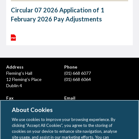
Circular 07 2026 Application of 1
February 2026 Pay Adjustments
Address
Phone
Fleming’s Hall
(01) 668 6077
12 Fleming’s Place
(01) 668 6064
Dublin 4
Fax
Email
(01) 668 6380
info@ahcps.ie
About Cookies
We use cookies to improve your browsing experience. By
clicking “Accept All Cookies”, you agree to the storing of
cookies on your device to enhance site navigation, analyse
site usage, and assist in our marketing efforts. You can