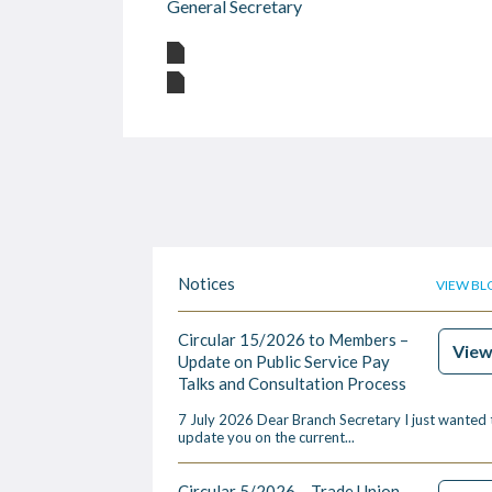
General Secretary
Notices
VIEW BL
Circular 15/2026 to Members –
Vie
Update on Public Service Pay
Talks and Consultation Process
7 July 2026 Dear Branch Secretary I just wanted 
update you on the current...
Circular 5/2026 – Trade Union