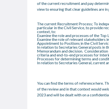
of the current recruitment and pay determina
view to ensuring that clear guidelines are i
The current Recruitment Process; To indepen
particular in the Civil Service, to provid
context, to:
Examine the role and processes of the Top
Examine the role of relevant stakeholders 
Appointment to Positions in the Civil Servic
In relation to Secretaries General posts in
Memorandum and decision. Consideration of
criteria and end-to-end processes for Inte
Processes for determining terms and condi
In relation to Secretaries General, current 
You can find the terms of reference
here
. T
of the review and in that context would we
2023 and will be dealt with on a confidential