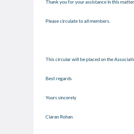
Thank you for your assistance in this matter
Please circulate to all members.
This circular will be placed on the Associat
Best regards
Yours sincerely
Ciaran Rohan