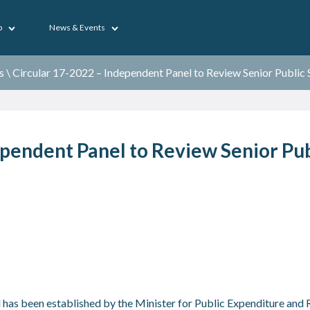
p
News & Events
s
\
Circular 17-2022 – Independent Panel to Review Senior Public
ependent Panel to Review Senior Pub
as been established by the Minister for Public Expenditure and R