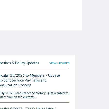
rculars & Policy Updates
VIEW UPDATES
rcular 15/2026 to Members – Update
 Public Service Pay Talks and
nsultation Process
July 2026 Dear Branch Secretary I just wanted to
date you on the current...
rcular 5/2026 – Trade Union Week