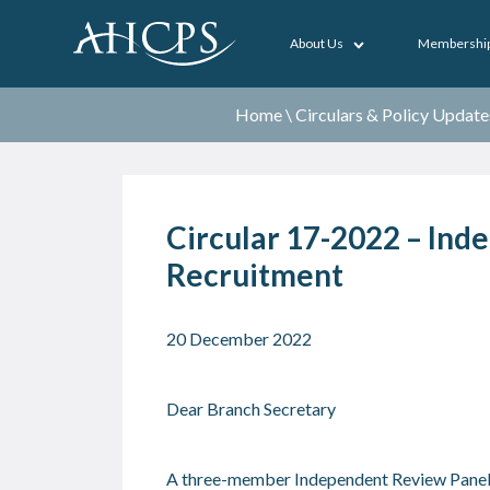
About Us
Membershi
Home
\
Circulars & Policy Update
Circular 17-2022 – Ind
Recruitment
20 December 2022
Dear Branch Secretary
A three-member Independent Review Panel h