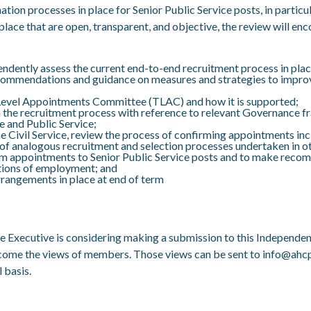
tion processes in place for Senior Public Service posts, in particul
n place that are open, transparent, and objective, the review will e
dently assess the current end-to-end recruitment process in place 
e recommendations and guidance on measures and strategies to impr
 Level Appointments Committee (TLAC) and how it is supported;
in the recruitment process with reference to relevant Governance 
e and Public Service;
 the Civil Service, review the process of confirming appointments i
 analogous recruitment and selection processes undertaken in oth
rim appointments to Senior Public Service posts and to make reco
tions of employment; and
arrangements in place at end of term
he Executive is considering making a submission to this Independe
lcome the views of members. Those views can be sent to
info@ahcp
 basis.