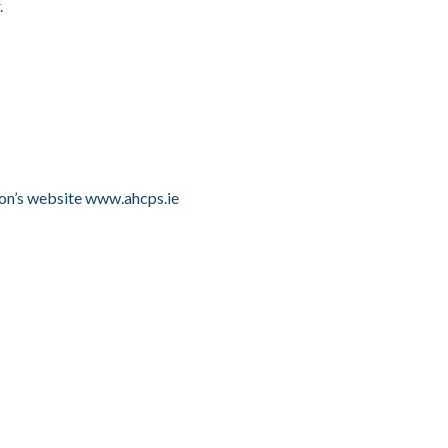
.
ion’s website
www.ahcps.ie