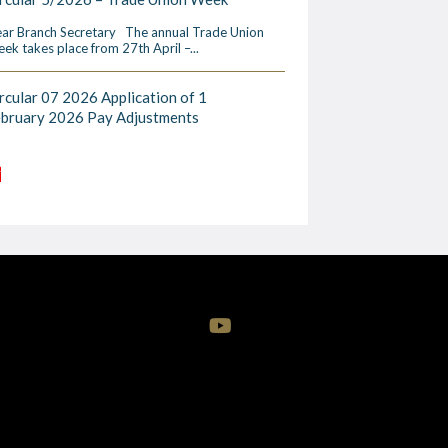
ar Branch Secretary The annual Trade Union
ek takes place from 27th April –...
rcular 07 2026 Application of 1
ebruary 2026 Pay Adjustments