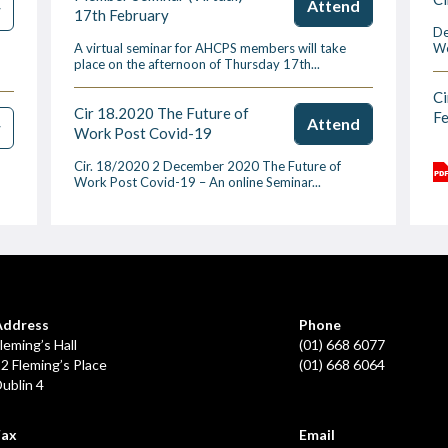
Attend
w
17th February
De
A virtual seminar for AHCPS members will take
We
place on the afternoon of Thursday 17th...
Ci
Cir 18.2020 The Future of
F
Attend
w
Work Post Covid-19
Cir. 18/2020 2 December 2020 The Future of
Work Post Covid-19 – An online Seminar...
Address
Phone
leming’s Hall
(01) 668 6077
2 Fleming’s Place
(01) 668 6064
ublin 4
Fax
Email