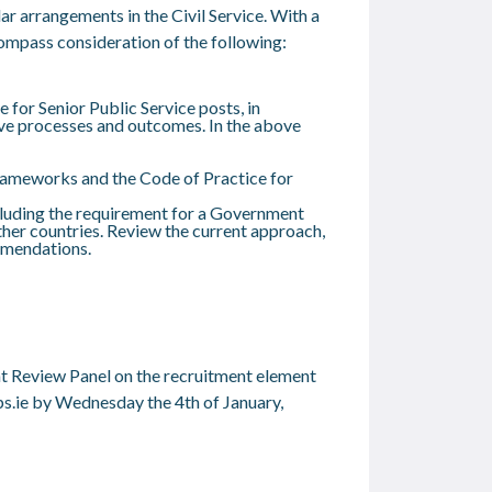
ar arrangements in the Civil Service. With a
ncompass consideration of the following:
for Senior Public Service posts, in
ove processes and outcomes. In the above
frameworks and the Code of Practice for
ncluding the requirement for a Government
er countries. Review the current approach,
mmendations.
nt Review Panel on the recruitment element
s.ie
by Wednesday the 4
th
of January,