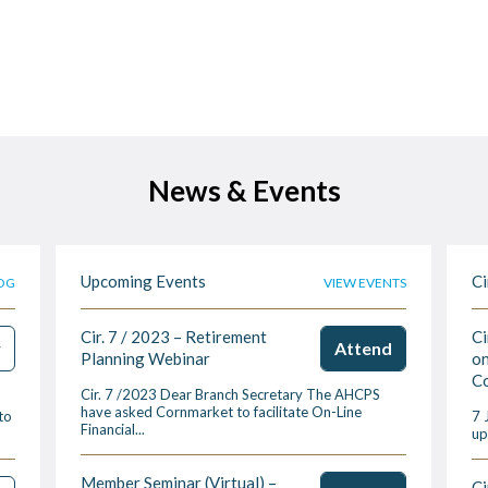
News & Events
Upcoming Events
Ci
OG
VIEW EVENTS
Cir. 7 / 2023 – Retirement
Ci
w
Attend
Planning Webinar
on
Co
Cir. 7 /2023 Dear Branch Secretary The AHCPS
have asked Cornmarket to facilitate On-Line
to
7 
Financial...
up
Member Seminar (Virtual) –
Ci