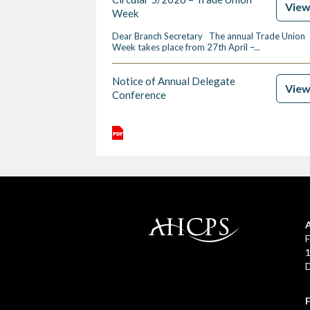
Vie
Week
Dear Branch Secretary The annual Trade Union
Week takes place from 27th April –...
Notice of Annual Delegate
Vie
Conference
F
1
D