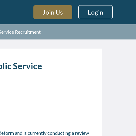
Join Us
Login
 Service Recruitment
lic Service
eform and is currently conducting a review