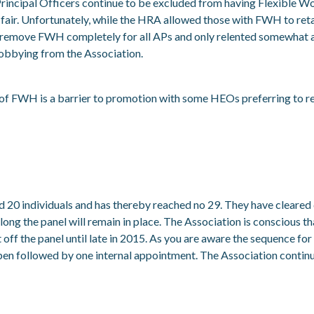
incipal Officers continue to be excluded from having Flexible 
ot fair. Unfortunately, while the HRA allowed those with FWH to reta
o remove FWH completely for all APs and only relented somewhat a
obbying from the Association.
e of FWH is a barrier to promotion with some HEOs preferring to r
d 20 individuals and has thereby reached no 29. They have cleare
 long the panel will remain in place. The Association is conscious 
off the panel until late in 2015. As you are aware the sequence for
pen followed by one internal appointment. The Association continu