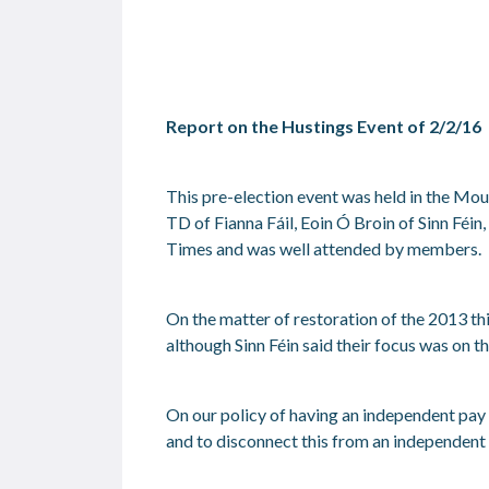
Report on the Hustings Event of 2/2/16
This pre-election event was held in the M
TD of Fianna Fáil, Eoin Ó Broin of Sinn Féi
Times and was well attended by members.
On the matter of restoration of the 2013 th
although Sinn Féin said their focus was on t
On our policy of having an independent pay
and to disconnect this from an independent