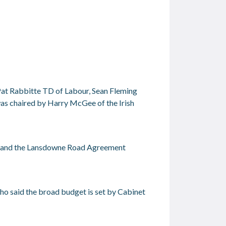
Pat Rabbitte TD of Labour, Sean Fleming
was chaired by Harry McGee of the Irish
this and the Lansdowne Road Agreement
ho said the broad budget is set by Cabinet