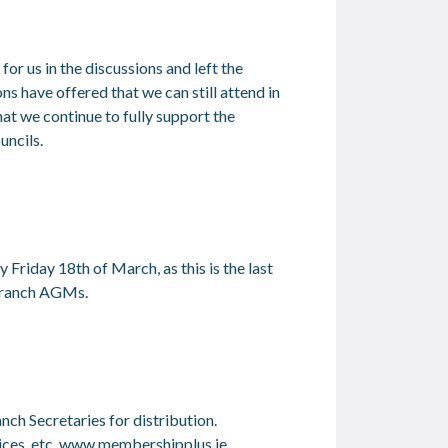
r us in the discussions and left the
ns have offered that we can still attend in
hat we continue to fully support the
uncils.
y Friday 18
th
of March, as this is the last
 branch AGMs.
nch Secretaries for distribution.
ces, etc.
www.membershipplus.ie