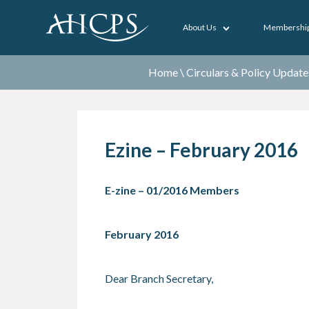
About Us
Membershi
Home
\
Circulars & Policy Update
Ezine – February 2016
E-zine – 01/2016 Members
February 2016
Dear Branch Secretary,