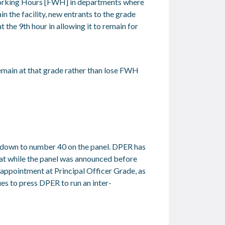
Working Hours [FWH] in departments where
in the facility, new entrants to the grade
t the 9
th
hour in allowing it to remain for
emain at that grade rather than lose FWH
d down to number 40 on the panel. DPER has
that while the panel was announced before
 appointment at Principal Officer Grade, as
es to press DPER to run an inter-