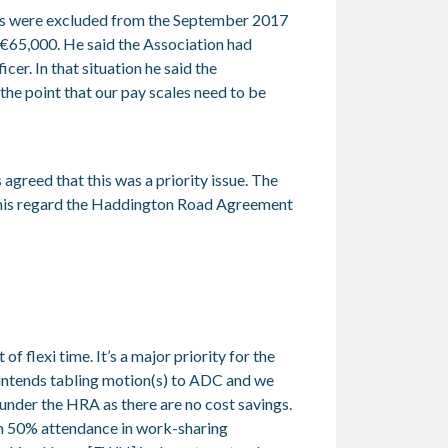
ades were excluded from the September 2017
€65,000. He said the Association had
cer. In that situation he said the
the point that our pay scales need to be
 agreed that this was a priority issue. The
n this regard the Haddington Road Agreement
flexi time. It’s a major priority for the
 intends tabling motion(s) to ADC and we
 under the HRA as there are no cost savings.
mum 50% attendance in work-sharing