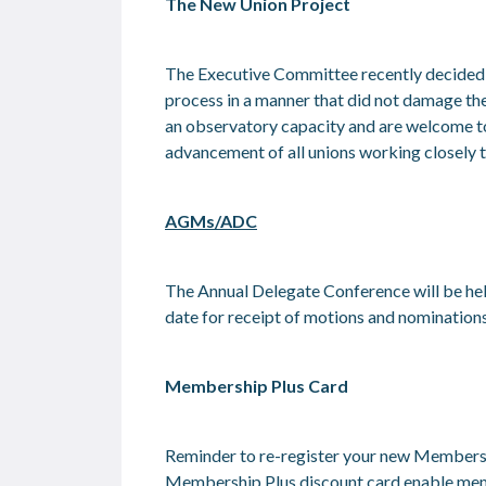
The New Union Project
The Executive Committee recently decided to
process in a manner that did not damage the 
an observatory capacity and are welcome to r
advancement of all unions working closely to
AGMs/ADC
The Annual Delegate Conference will be hel
date for receipt of motions and nominatio
Membership Plus Card
Reminder to re-register your new Membersh
Membership Plus discount card enable member