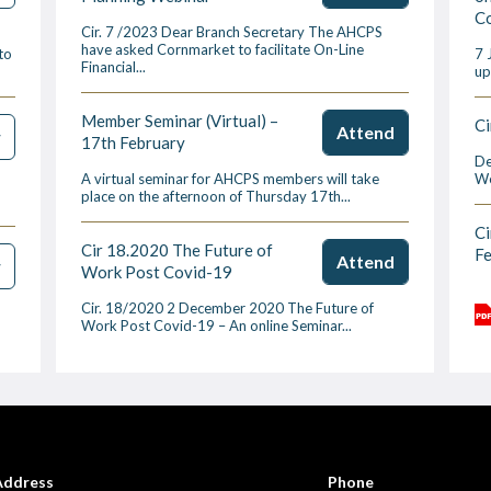
Co
Cir. 7 /2023 Dear Branch Secretary The AHCPS
have asked Cornmarket to facilitate On-Line
to
7 
Financial...
up
Member Seminar (Virtual) –
Ci
Attend
w
17th February
De
A virtual seminar for AHCPS members will take
We
place on the afternoon of Thursday 17th...
Ci
Cir 18.2020 The Future of
F
Attend
w
Work Post Covid-19
Cir. 18/2020 2 December 2020 The Future of
Work Post Covid-19 – An online Seminar...
Address
Phone