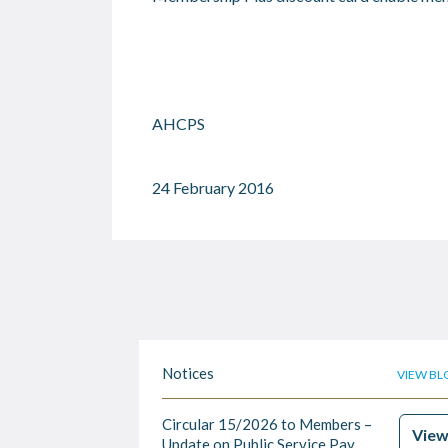
AHCPS
24 February 2016
Notices
VIEW BL
Circular 15/2026 to Members –
Vie
Update on Public Service Pay