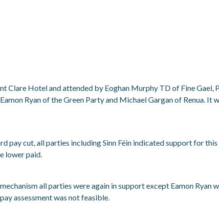
ount Clare Hotel and attended by Eoghan Murphy TD of Fine Gael, 
n, Eamon Ryan of the Green Party and Michael Gargan of Renua. It 
ird pay cut, all parties including Sinn Féin indicated support for 
he lower paid.
 mechanism all parties were again in support except Eamon Ryan w
 pay assessment was not feasible.