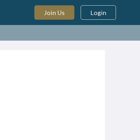
Join Us
Login