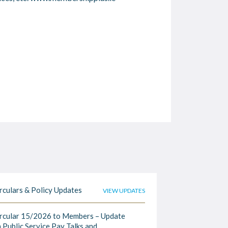
rculars & Policy Updates
VIEW UPDATES
rcular 15/2026 to Members – Update
 Public Service Pay Talks and