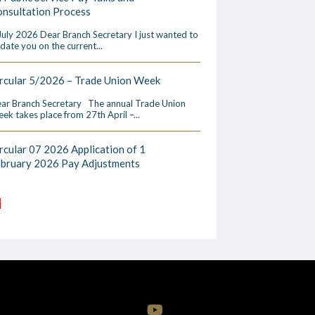
nsultation Process
July 2026 Dear Branch Secretary I just wanted to
date you on the current...
rcular 5/2026 – Trade Union Week
ar Branch Secretary The annual Trade Union
ek takes place from 27th April –...
rcular 07 2026 Application of 1
ebruary 2026 Pay Adjustments