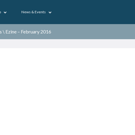
p
News & Events
s
\
Ezine – February 2016