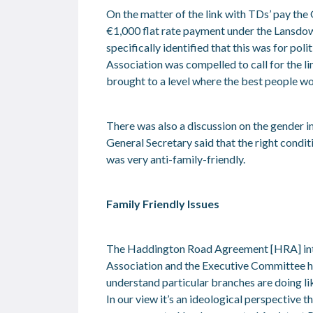
On the matter of the link with TDs’ pay th
€1,000 flat rate payment under the Lansdo
specifically identified that this was for pol
Association was compelled to call for the li
brought to a level where the best people wou
There was also a discussion on the gender imb
General Secretary said that the right cond
was very anti-family-friendly.
Family Friendly Issues
The Haddington Road Agreement [HRA] introdu
Association and the Executive Committee ha
understand particular branches are doing li
In our view it’s an ideological perspective