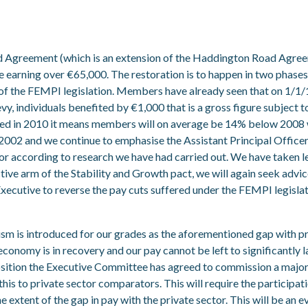
greement (which is an extension of the Haddington Road Agreeme
e earning over €65,000. The restoration is to happen in two phase
 of the FEMPI legislation. Members have already seen that on 1/1/1
vy, individuals benefited by €1,000 that is a gross figure subject to 
ed in 2010 it means members will on average be 14% below 2008 wh
f 2002 and we continue to emphasise the Assistant Principal Office
ctor according to research we have had carried out. We have taken
tive arm of the Stability and Growth pact, we will again seek advi
e Executive to reverse the pay cuts suffered under the FEMPI legislat
ism is introduced for our grades as the aforementioned gap with pr
economy is in recovery and our pay cannot be left to significantly la
sition the Executive Committee has agreed to commission a major p
his to private sector comparators. This will require the participa
e extent of the gap in pay with the private sector. This will be an 