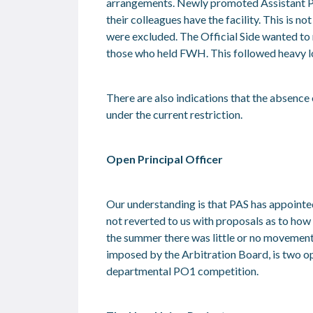
arrangements. Newly promoted Assistant Pr
their colleagues have the facility. This is n
were excluded. The Official Side wanted t
those who held FWH. This followed heavy l
There are also indications that the absenc
under the current restriction.
Open Principal Officer
Our understanding is that PAS has appointe
not reverted to us with proposals as to how
the summer there was little or no movement 
imposed by the Arbitration Board, is two o
departmental PO1 competition.