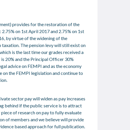
nt) provides for the restoration of the
s: 2.75% on 1
st
April 2017 and 2.75% on 1
st
6, by virtue of the widening of the
taxation. The pension levy will still exist on
ich is the last time our grades received a
r is 20% and the Principal Officer 30%
 legal advice on FEMPI and as the economy
ce on the FEMPI legislation and continue to
ion.
ivate sector pay will widen as pay increases
g behind if the public service is to attract
iece of research on pay to fully evaluate
tion of members and we believe will provide
evidence based approach for full publication.