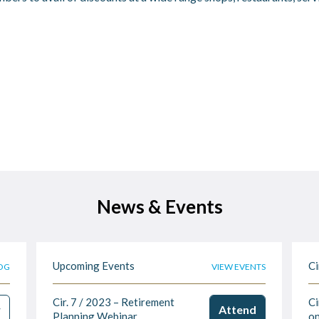
News & Events
Upcoming Events
Ci
OG
VIEW EVENTS
Cir. 7 / 2023 – Retirement
Ci
w
Attend
Planning Webinar
on