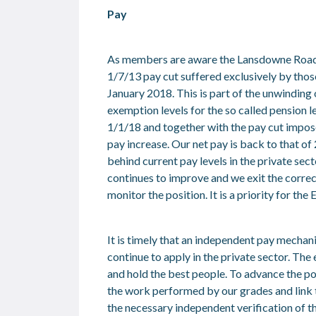
Pay
As members are aware the Lansdowne Road A
1/7/13 pay cut suffered exclusively by thos
January 2018. This is part of the unwinding
exemption levels for the so called pension le
1/1/18 and together with the pay cut impos
pay increase. Our net pay is back to that o
behind current pay levels in the private se
continues to improve and we exit the correc
monitor the position. It is a priority for th
It is timely that an independent pay mechan
continue to apply in the private sector. The 
and hold the best people. To advance the po
the work performed by our grades and link t
the necessary independent verification of th