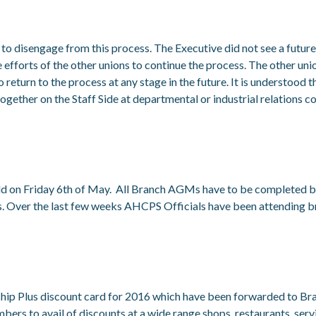
 disengage from this process. The Executive did not see a future fo
efforts of the other unions to continue the process. The other unio
eturn to the process at any stage in the future. It is understood t
gether on the Staff Side at departmental or industrial relations co
d on Friday 6
th
of May. All Branch AGMs have to be completed b
ns. Over the last few weeks AHCPS Officials have been attending
ip Plus discount card for 2016 which have been forwarded to Bra
s to avail of discounts at a wide range shops, restaurants, servi