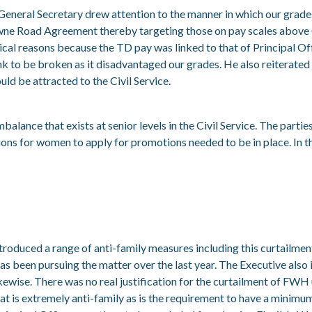
e General Secretary drew attention to the manner in which our gr
wne Road Agreement thereby targeting those on pay scales above 
itical reasons because the TD pay was linked to that of Principal Offi
nk to be broken as it disadvantaged our grades. He also reiterated 
ld be attracted to the Civil Service.
alance that exists at senior levels in the Civil Service. The parties
itions for women to apply for promotions needed to be in place. I
ced a range of anti-family measures including this curtailment of 
s been pursuing the matter over the last year. The Executive also
kewise. There was no real justification for the curtailment of FWH
 that is extremely anti-family as is the requirement to have a mini