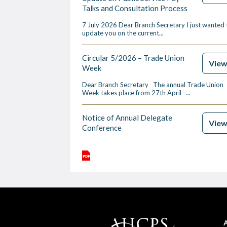
Talks and Consultation Process
7 July 2026 Dear Branch Secretary I just wanted 
update you on the current...
Circular 5/2026 – Trade Union
Vie
Week
Dear Branch Secretary The annual Trade Union
Week takes place from 27th April –...
Notice of Annual Delegate
Vie
Conference