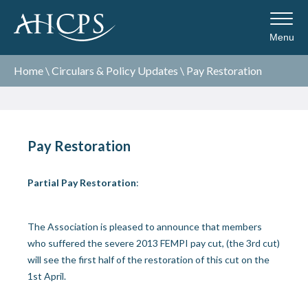
Menu
Home
\
Circulars & Policy Updates
\
Pay Restoration
Pay Restoration
Partial Pay Restoration
:
The Association is pleased to announce that members
who suffered the severe 2013 FEMPI pay cut, (the 3
rd
cut)
will see the first half of the restoration of this cut on the
1
st
April.