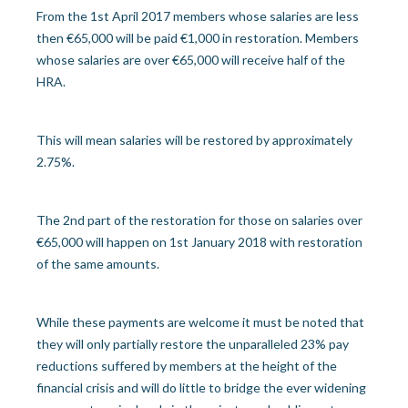
From the 1st April 2017 members whose salaries are less
then €65,000 will be paid €1,000 in restoration. Members
whose salaries are over €65,000 will receive half of the
HRA.
This will mean salaries will be restored by approximately
2.75%.
The 2nd part of the restoration for those on salaries over
€65,000 will happen on 1st January 2018 with restoration
of the same amounts.
While these payments are welcome it must be noted that
they will only partially restore the unparalleled 23% pay
reductions suffered by members at the height of the
financial crisis and will do little to bridge the ever widening