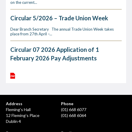
on the current...
Circular 5/2026 – Trade Union Week
Dear Branch Secretary The annual Trade Union Week takes
place from 27th April –...
Circular 07 2026 Application of 1
February 2026 Pay Adjustments
Address
Phone
Fleming’s Hall
(01) 668 6077
12 Fleming’s Place
(01) 668 6064
Dublin 4