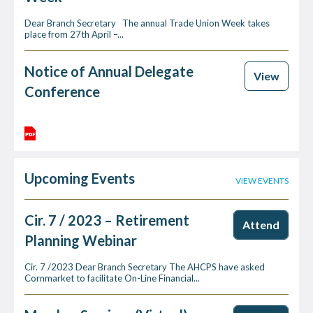
Dear Branch Secretary The annual Trade Union Week takes
place from 27th April –...
Notice of Annual Delegate
View
Conference
Upcoming Events
VIEW EVENTS
Cir. 7 / 2023 – Retirement
Attend
Planning Webinar
Cir. 7 /2023 Dear Branch Secretary The AHCPS have asked
Cornmarket to facilitate On-Line Financial...