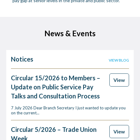
pay gap at senior levels in the private and public sector.
News & Events
Notices
VIEW BLOG
Circular 15/2026 to Members –
View
Update on Public Service Pay
Talks and Consultation Process
7 July 2026 Dear Branch Secretary I just wanted to update you
on the current...
Circular 5/2026 – Trade Union
View
Week