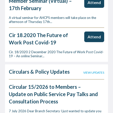
Member Seminar (Virtual) –
Attend
17th February
A virtual seminar for AHCPS members will take place on the
afternoon of Thursday 17th...
Cir 18.2020 The Future of
Attend
Work Post Covid-19
Cir. 18/2020 2 December 2020 The Future of Work Post Covid-
19 – An online Seminar...
Circulars & Policy Updates
VIEW UPDATES
Circular 15/2026 to Members –
Update on Public Service Pay Talks and
Consultation Process
7 July 2026 Dear Branch Secretary I just wanted to update you