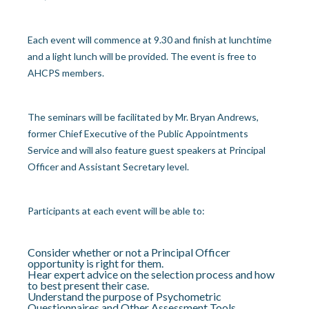
Each event will commence at 9.30 and finish at lunchtime
and a light lunch will be provided. The event is free to
AHCPS members.
The seminars will be facilitated by Mr. Bryan Andrews,
former Chief Executive of the Public Appointments
Service and will also feature guest speakers at Principal
Officer and Assistant Secretary level.
Participants at each event will be able to:
Consider whether or not a Principal Officer
opportunity is right for them.
Hear expert advice on the selection process and how
to best present their case.
Understand the purpose of Psychometric
Questionnaires and Other Assessment Tools.