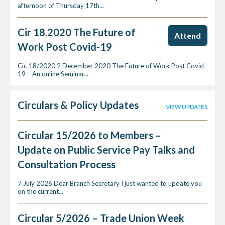
afternoon of Thursday 17th...
Cir 18.2020 The Future of
Attend
Work Post Covid-19
Cir. 18/2020 2 December 2020 The Future of Work Post Covid-
19 – An online Seminar...
Circulars & Policy Updates
VIEW UPDATES
Circular 15/2026 to Members –
Update on Public Service Pay Talks and
Consultation Process
7 July 2026 Dear Branch Secretary I just wanted to update you
on the current...
Circular 5/2026 – Trade Union Week