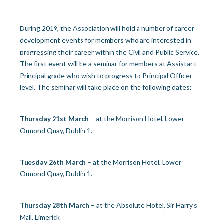
During 2019, the Association will hold a number of career
development events for members who are interested in
progressing their career within the Civil and Public Service.
The first event will be a seminar for members at Assistant
Principal grade who wish to progress to Principal Officer
level. The seminar will take place on the following dates:
Thursday 21
st
March
– at the Morrison Hotel, Lower
Ormond Quay, Dublin 1.
Tuesday 26
th
March
– at the Morrison Hotel, Lower
Ormond Quay, Dublin 1.
Thursday 28
th
March
– at the Absolute Hotel, Sir Harry’s
Mall, Limerick