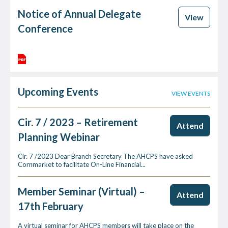
Notice of Annual Delegate
View
Conference
Upcoming Events
VIEW EVENTS
Cir. 7 / 2023 – Retirement
Attend
Planning Webinar
Cir. 7 /2023 Dear Branch Secretary The AHCPS have asked
Cornmarket to facilitate On-Line Financial...
Member Seminar (Virtual) –
Attend
17th February
A virtual seminar for AHCPS members will take place on the