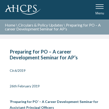
Menu
Home
\
Circulars & Policy Updates
\
Preparing for PO – A
career Development Seminar for AP’s
Preparing for PO – A career
Development Seminar for AP’s
Cir.6/2019
26
th
February 2019
‘Preparing for PO’ – A Career Development Seminar for
Assistant Principal Officers