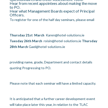
Hear from recent appointees about making the move
to PO.
Hear what Management Boards expect of Principal
Officers.
To register for one of the half day seminars, please email
Thursday 21
st
March
Karen@hotel-solutions.ie
Tuesday 26
th
March
roisin@hotel-solutions.ie
Thursday
28
th
March
Gael@hotel-solutions.ie
providing name, grade, Department and contact details
quoting
Progressing to PO.
Please note that each seminar will have a limited capacity.
It is anticipated that a further career development event
will take place later this year, in relation to the TLAC