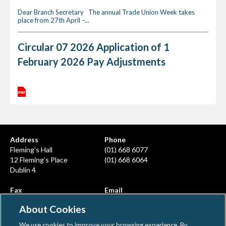
Dear Branch Secretary The annual Trade Union Week takes
place from 27th April –...
Circular 07 2026 Application of 1
February 2026 Pay Adjustments
Address
Phone
Fleming’s Hall
(01) 668 6077
12 Fleming’s Place
(01) 668 6064
Dublin 4
Fax
Email
(01) 668 6380
info@ahcps.ie
About Cookies
We use cookies to improve your browsing experience. By