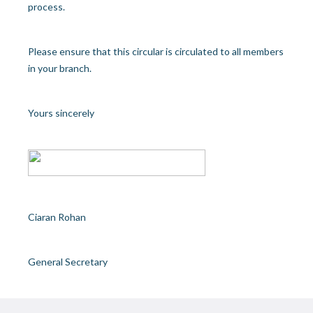
process.
Please ensure that this circular is circulated to all members
in your branch.
Yours sincerely
Ciaran Rohan
General Secretary