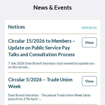
News & Events
Notices
VIEW BLOG
Circular 15/2026 to Members –
View
Update on Public Service Pay
Talks and Consultation Process
7 July 2026 Dear Branch Secretary I just wanted to update you
on the current...
Circular 5/2026 – Trade Union
View
Week
Dear Branch Secretary The annual Trade Union Week takes
place from 27th April –...