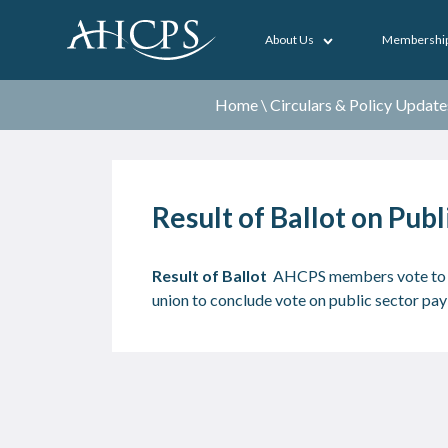
About Us
Membershi
Home
\
Circulars & Policy Update
Result of Ballot on Pub
Result of Ballot
AHCPS members vote to a
union to conclude vote on public sector p