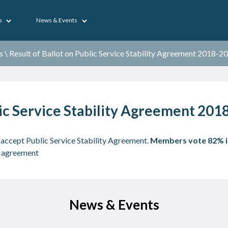
p
News & Events
s
\
Result of Ballot on Public Service Stability Agreement 2018-2
lic Service Stability Agreement 20
ccept Public Service Stability Agreement.
Members
vote 82% i
ay agreement
News & Events