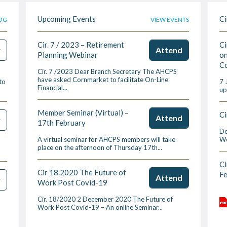
Upcoming Events
Ci
OG
VIEW EVENTS
Cir. 7 / 2023 – Retirement
Ci
w
Attend
Planning Webinar
on
Co
Cir. 7 /2023 Dear Branch Secretary The AHCPS
have asked Cornmarket to facilitate On-Line
to
7 
Financial...
up
Member Seminar (Virtual) –
Ci
Attend
w
17th February
De
A virtual seminar for AHCPS members will take
We
place on the afternoon of Thursday 17th...
Ci
Cir 18.2020 The Future of
F
Attend
w
Work Post Covid-19
Cir. 18/2020 2 December 2020 The Future of
Work Post Covid-19 – An online Seminar...