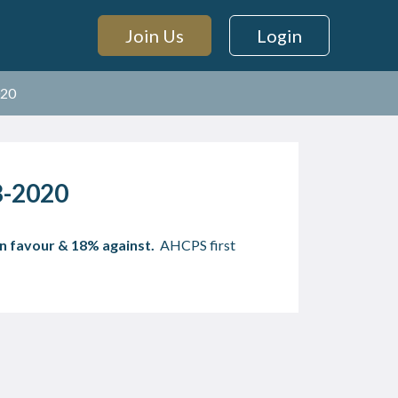
Join Us
Login
020
18-2020
n favour & 18% against.
AHCPS first