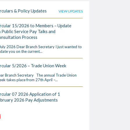
rculars & Policy Updates
VIEW UPDATES
rcular 15/2026 to Members – Update
 Public Service Pay Talks and
nsultation Process
July 2026 Dear Branch Secretary I just wanted to
date you on the current...
rcular 5/2026 – Trade Union Week
ar Branch Secretary The annual Trade Union
ek takes place from 27th April –...
rcular 07 2026 Application of 1
ebruary 2026 Pay Adjustments