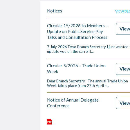
Notices
VIEW BL
Circular 15/2026 to Members –
Vie
Update on Public Service Pay
Talks and Consultation Process
7 July 2026 Dear Branch Secretary I just wanted 
update you on the current...
Circular 5/2026 – Trade Union
Vie
Week
Dear Branch Secretary The annual Trade Union
Week takes place from 27th April –...
Notice of Annual Delegate
Vie
Conference