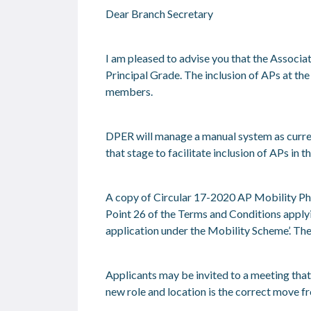
Dear Branch Secretary
I am pleased to advise you that the Associa
Principal Grade. The inclusion of APs at th
members.
DPER will manage a manual system as curren
that stage to facilitate inclusion of APs in 
A copy of Circular 17-2020 AP Mobility Ph
Point 26 of the Terms and Conditions applyin
application under the Mobility Scheme’.
The
Applicants may be invited to a meeting tha
new role and location is the correct move f