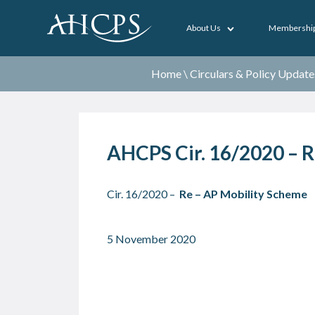
About Us
Membershi
Home
\
Circulars & Policy Update
AHCPS Cir. 16/2020 – R
Cir. 16/2020 –
Re – AP Mobility Scheme
5 November 2020