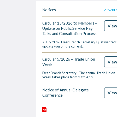
Notices
VIEW BL
Circular 15/2026 to Members –
Vie
Update on Public Service Pay
Talks and Consultation Process
7 July 2026 Dear Branch Secretary I just wanted 
update you on the current...
Circular 5/2026 – Trade Union
Vie
Week
Dear Branch Secretary The annual Trade Union
Week takes place from 27th April –...
Notice of Annual Delegate
Vie
Conference