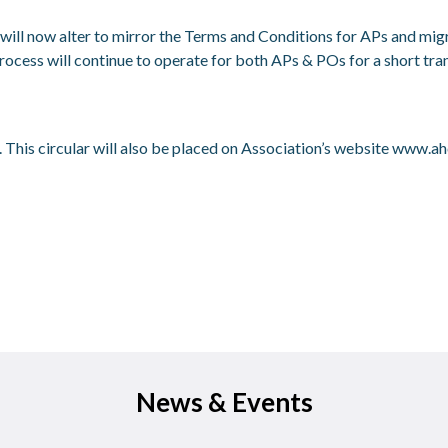
ill now alter to mirror the Terms and Conditions for APs and migra
ocess will continue to operate for both APs & POs for a short tra
 This circular will also be placed on Association’s website
www.ahc
News & Events