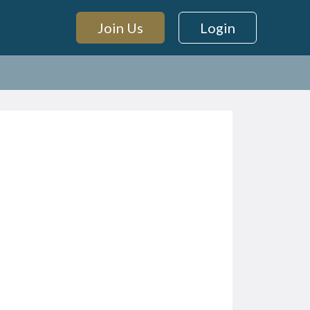
Join Us
Login