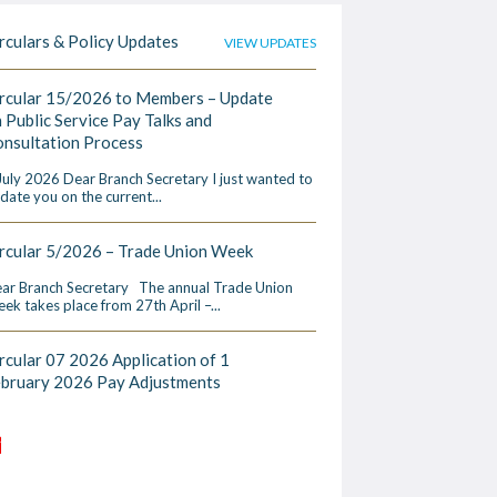
rculars & Policy Updates
VIEW UPDATES
rcular 15/2026 to Members – Update
 Public Service Pay Talks and
nsultation Process
July 2026 Dear Branch Secretary I just wanted to
date you on the current...
rcular 5/2026 – Trade Union Week
ar Branch Secretary The annual Trade Union
ek takes place from 27th April –...
rcular 07 2026 Application of 1
ebruary 2026 Pay Adjustments