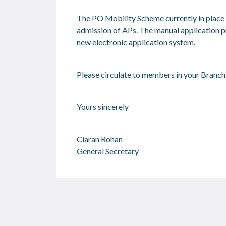
The PO Mobility Scheme currently in place w
admission of APs. The manual application pr
new electronic application system.
Please circulate to members in your Branch.
Yours sincerely
Ciaran Rohan
General Secretary