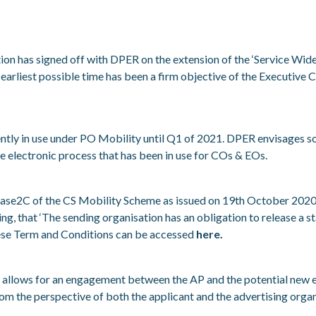
tion has signed off with DPER on the extension of the ‘Service Wid
e earliest possible time has been a firm objective of the Executiv
tly in use under PO Mobility until Q1 of 2021. DPER envisages so
the electronic process that has been in use for COs & EOs.
ase2C of the CS Mobility Scheme as issued on 19
th
October 2020
g, that ‘
The sending organisation has an obligation to release a 
se Term and Conditions can be accessed
here.
t allows for an engagement between the AP and the potential new e
rom the perspective of both the applicant and the advertising organ