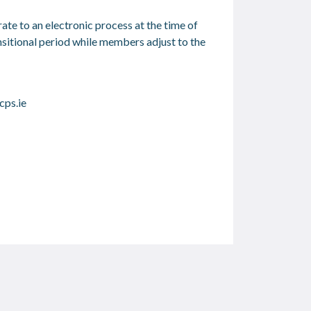
te to an electronic process at the time of
nsitional period while members adjust to the
ps.ie