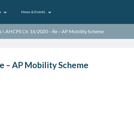
p
News & Events
s
\
AHCPS Cir. 16/2020 – Re – AP Mobility Scheme
e – AP Mobility Scheme