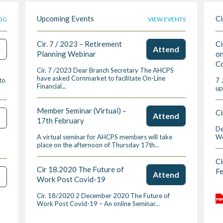
Upcoming Events
Ci
OG
VIEW EVENTS
Cir. 7 / 2023 – Retirement
Ci
w
Attend
Planning Webinar
on
Co
Cir. 7 /2023 Dear Branch Secretary The AHCPS
have asked Cornmarket to facilitate On-Line
to
7 
Financial...
up
Member Seminar (Virtual) –
Ci
Attend
w
17th February
De
A virtual seminar for AHCPS members will take
We
place on the afternoon of Thursday 17th...
Ci
Cir 18.2020 The Future of
F
Attend
w
Work Post Covid-19
Cir. 18/2020 2 December 2020 The Future of
Work Post Covid-19 – An online Seminar...