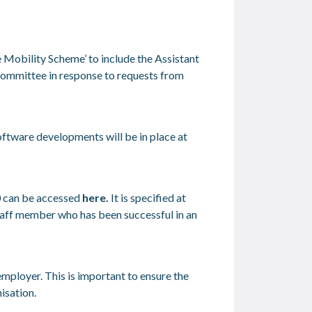
e Mobility Scheme’ to include the Assistant
e Committee in response to requests from
ftware developments will be in place at
 can be accessed
here
.
It is specified at
staff member who has been successful in an
mployer. This is important to ensure the
isation.