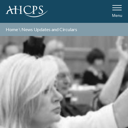
Menu
Home
\
News Updates and Circulars