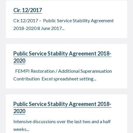
Cir. 12/2017
Cir.12/2017 – Public Service Stability Agreement
2018-2020 8 June 2017...
Public Service Stability Agreement 2018-
2020
FEMPI Restoration / Additional Superannuation
Contribution Excel spreadsheet setting...
Public Service Stability Agreement 2018-
2020
Intensive discussions over the last two and a half
weeks...