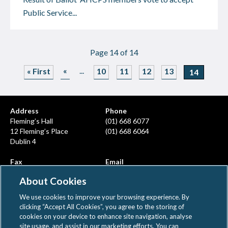
Public Service...
Page 14 of 14
«
...
« First
10
11
12
13
14
Address
Phone
Fleming’s Hall
(01) 668 6077
12 Fleming’s Place
(01) 668 6064
Dublin 4
Fax
Email
(01) 668 6380
info@ahcps.ie
About Cookies
We use cookies to improve your browsing experience. By
clicking “Accept All Cookies”, you agree to the storing of
cookies on your device to enhance site navigation, analyse
site usage, and assist in our marketing efforts. You can