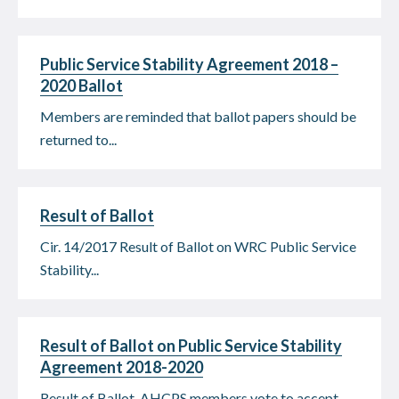
Public Service Stability Agreement 2018 –
2020 Ballot
Members are reminded that ballot papers should be
returned to...
Result of Ballot
Cir. 14/2017 Result of Ballot on WRC Public Service
Stability...
Result of Ballot on Public Service Stability
Agreement 2018-2020
Result of Ballot AHCPS members vote to accept