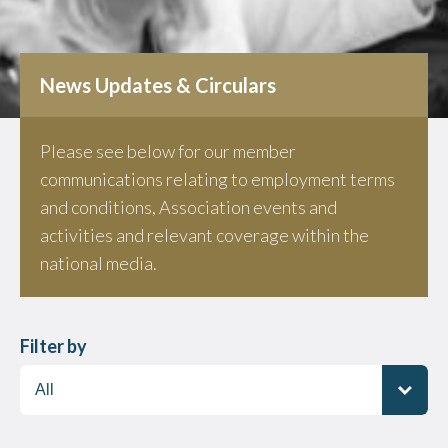
News Updates & Circulars
Please see below for our member
communications relating to employment terms
and conditions, Association events and
activities and relevant coverage within the
national media.
Filter by