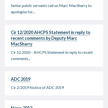
Senior public servants call on Marc MacSharry to
apologise for...
Cir 12/2020 AHCPS Statement in reply to
recent comments by Deputy Marc
MacSharry
Cir 12.2020 – AHCPS Statement in reply to recent
comments...
ADC 2019
Cir 2/2019 Notice of ADC 2019