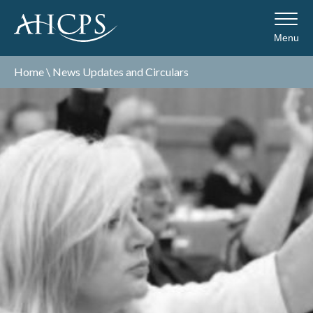
Menu
Home
\
News Updates and Circulars