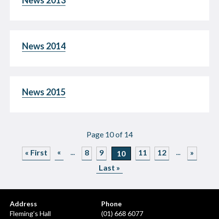
News 2013
News 2014
News 2015
Page 10 of 14
«
...
...
« First
8
9
11
12
»
10
Last »
Address
Phone
Fleming’s Hall
(01) 668 6077