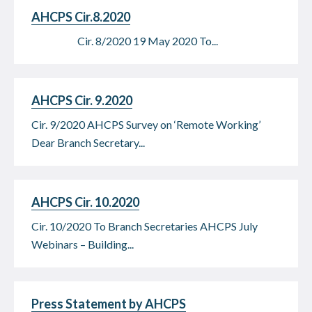
AHCPS Cir.8.2020
Cir. 8/2020 19 May 2020 To...
AHCPS Cir. 9.2020
Cir. 9/2020 AHCPS Survey on ‘Remote Working’
Dear Branch Secretary...
AHCPS Cir. 10.2020
Cir. 10/2020 To Branch Secretaries AHCPS July
Webinars – Building...
Press Statement by AHCPS