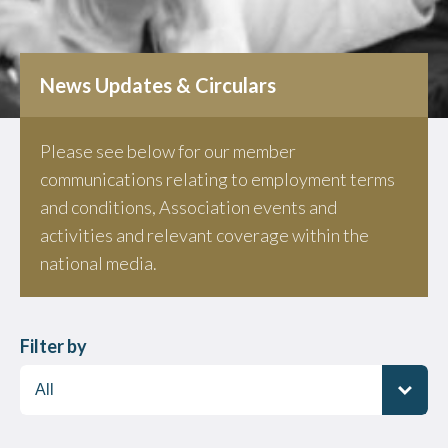
News Updates & Circulars
Please see below for our member
communications relating to employment terms
and conditions, Association events and
activities and relevant coverage within the
national media.
Filter by