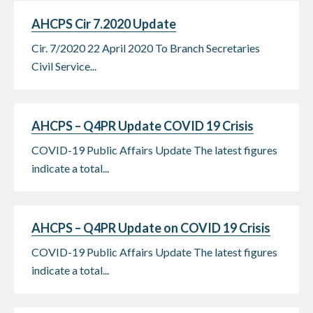
AHCPS Cir 7.2020 Update
Cir. 7/2020 22 April 2020 To Branch Secretaries
Civil Service...
AHCPS – Q4PR Update COVID 19 Crisis
COVID-19 Public Affairs Update The latest figures
indicate a total...
AHCPS – Q4PR Update on COVID 19 Crisis
COVID-19 Public Affairs Update The latest figures
indicate a total...