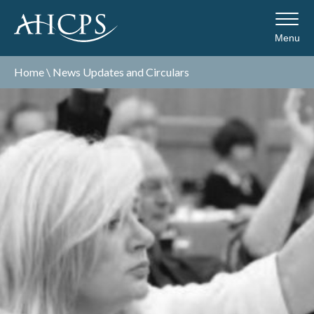
Menu
Home
\
News Updates and Circulars