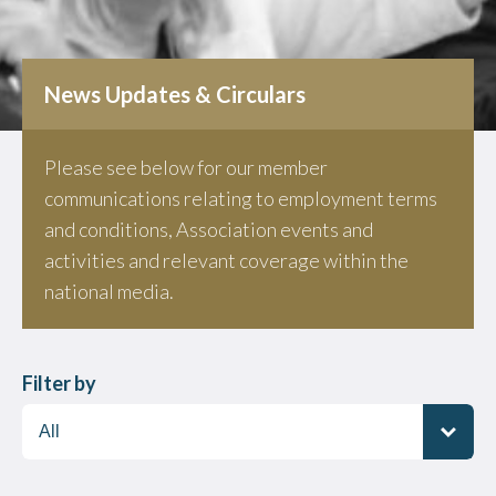
News Updates & Circulars
Please see below for our member
communications relating to employment terms
and conditions, Association events and
activities and relevant coverage within the
national media.
Filter by