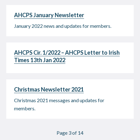
AHCPS January Newsletter
January 2022 news and updates for members.
AHCPS Cir. 1/2022 – AHCPS Letter to Irish
Times 13th Jan 2022
Christmas Newsletter 2021
Christmas 2021 messages and updates for
members.
Page 3 of 14