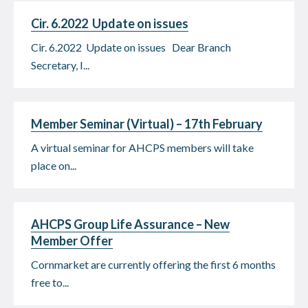
Cir. 6.2022 Update on issues
Cir. 6.2022 Update on issues Dear Branch
Secretary, I...
Member Seminar (Virtual) – 17th February
A virtual seminar for AHCPS members will take
place on...
AHCPS Group Life Assurance – New
Member Offer
Cornmarket are currently offering the first 6 months
free to...