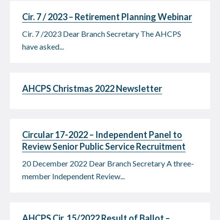
Cir. 7 / 2023 – Retirement Planning Webinar
Cir. 7 /2023 Dear Branch Secretary The AHCPS
have asked...
AHCPS Christmas 2022 Newsletter
Circular 17-2022 – Independent Panel to
Review Senior Public Service Recruitment
20 December 2022 Dear Branch Secretary A three-
member Independent Review...
AHCPS Cir. 15/2022 Result of Ballot –