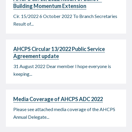
Building Momentum Extension
Cir. 15/2022 6 October 2022 To Branch Secretaries
Result of...
AHCPS Circular 13/2022 Public Service
Agreement update
31 August 2022 Dear member I hope everyone is
keeping...
Media Coverage of AHCPS ADC 2022
Please see attached media coverage of the AHCPS
Annual Delegate...