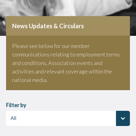
News Updates & Circulars
Please see below for our member
communications relating to employment terms
and conditions, Association events and
activities and relevant coverage within the
national media.
Filter by