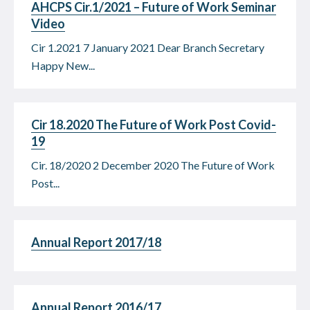
AHCPS Cir.1/2021 – Future of Work Seminar
Video
Cir 1.2021 7 January 2021 Dear Branch Secretary
Happy New...
Cir 18.2020 The Future of Work Post Covid-
19
Cir. 18/2020 2 December 2020 The Future of Work
Post...
Annual Report 2017/18
Annual Report 2016/17