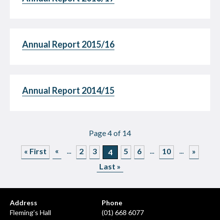
Annual Report 2015/16
Annual Report 2014/15
Page 4 of 14
«
...
...
...
« First
2
3
5
6
10
»
4
Last »
Address
Phone
Fleming’s Hall
(01) 668 6077