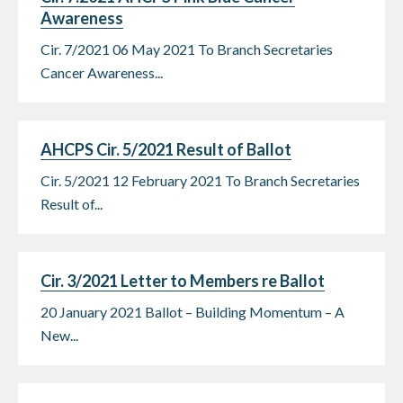
Awareness
Cir. 7/2021 06 May 2021 To Branch Secretaries
Cancer Awareness...
AHCPS Cir. 5/2021 Result of Ballot
Cir. 5/2021 12 February 2021 To Branch Secretaries
Result of...
Cir. 3/2021 Letter to Members re Ballot
20 January 2021 Ballot – Building Momentum – A
New...