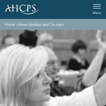
Menu
Home
\
News Updates and Circulars