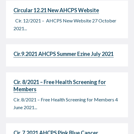
Circular 12.21 New AHCPS Website
Cir. 12/2021 – AHCPS New Website 27 October
2021...
Cir.9.2021 AHCPS Summer Ezine July 2021
Cir. 8/2021 – Free Health Screening for
Members
Cir. 8/2021 – Free Health Screening for Members 4
June 2021...
Cir. 7.2021 AHCPS Pink Blue Cancer